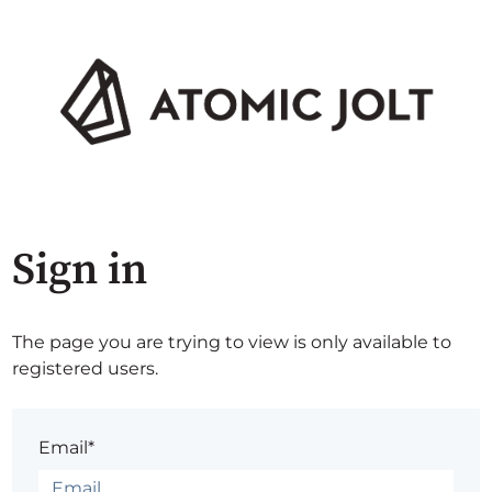
Sign in
The page you are trying to view is only available to
registered users.
Email*