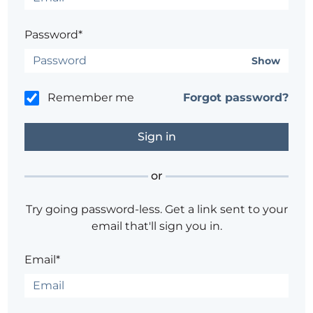
Password*
Show
Remember me
Forgot password?
or
Try going password-less. Get a link sent to your
email that'll sign you in.
Email*