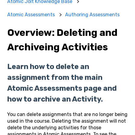
Atomic Jolt Knowledge Base
Atomic Assessments
Authoring Assessments
Overview: Deleting and
Archiveing Activities
Learn how to delete an
assignment from the main
Atomic Assessments page and
how to archive an Activity.
You can delete assignments that are no longer being
used in the course. Deleting the assignment will not
delete the underlying activities for those
assignments in Atomic Assessments. To see the