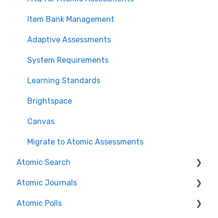
Item Bank Management
Adaptive Assessments
System Requirements
Learning Standards
Brightspace
Canvas
Migrate to Atomic Assessments
Atomic Search
Atomic Journals
Search Features/Functionality
Atomic Polls
Installation Guides
Course Authors