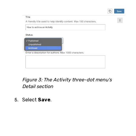
Figure 3: The Activity three-dot menu's
Detail section
Select
Save
.