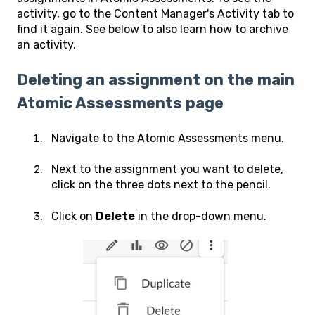
activity, go to the Content Manager's Activity tab to
find it again. See below to also learn how to archive
an activity.
Deleting an assignment on the main
Atomic Assessments page
Navigate to the Atomic Assessments menu.
Next to the assignment you want to delete,
click on the three dots next to the pencil.
Click on
Delete
in the drop-down menu.