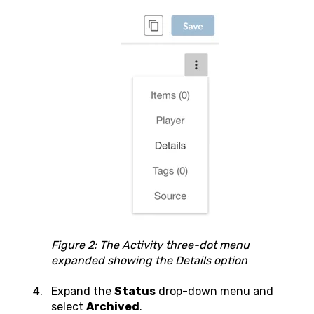
Figure 2: The Activity three-dot menu
expanded showing the Details option
Expand the
Status
drop-down menu and
select
Archived
.