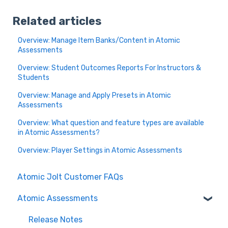
Related articles
Overview: Manage Item Banks/Content in Atomic
Assessments
Overview: Student Outcomes Reports For Instructors &
Students
Overview: Manage and Apply Presets in Atomic
Assessments
Overview: What question and feature types are available
in Atomic Assessments?
Overview: Player Settings in Atomic Assessments
Atomic Jolt Customer FAQs
Atomic Assessments
Release Notes