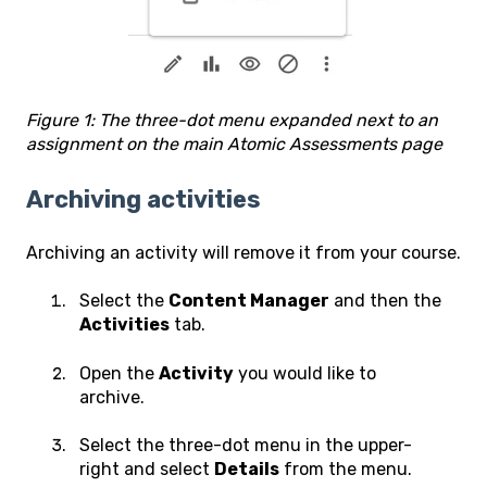
Figure 1: The three-dot menu expanded next to an
assignment on the main Atomic Assessments page
Archiving activities
Archiving an activity will remove it from your course.
Select the
Content Manager
and then the
Activities
tab.
Open the
Activity
you would like to
archive.
Select the three-dot menu in the upper-
right and select
Details
from the menu.