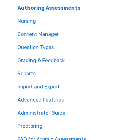
Authoring Assessments
Nursing
Content Manager
Question Types
Grading & Feedback
Reports
Import and Export
Advanced Features
Administrator Guide
Proctoring
FAQ for Atomic Assessments