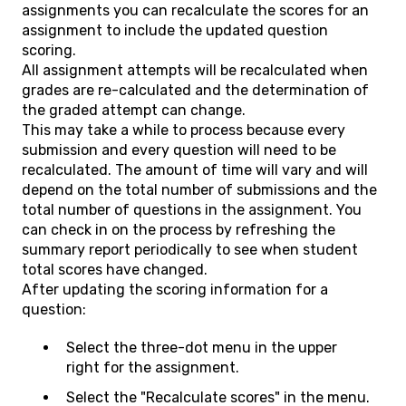
assignments you can recalculate the scores for an
assignment to include the updated question
scoring.
All assignment attempts will be recalculated when
grades are re-calculated and the determination of
the graded attempt can change.
This may take a while to process because every
submission and every question will need to be
recalculated. The amount of time will vary and will
depend on the total number of submissions and the
total number of questions in the assignment. You
can check in on the process by refreshing the
summary report periodically to see when student
total scores have changed.
After updating the scoring information for a
question:
Select the three-dot menu in the upper
right for the assignment.
Select the "Recalculate scores" in the menu.