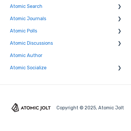
Atomic Search
Atomic Journals
Search Features/Functionality
Atomic Polls
Installation Guides
Course Authors
Atomic Discussions
Brightspace
Student Experience
Course Authors
Atomic Author
Canvas
Student Experience
Course Authors
Atomic Socialize
Search Functionality
Course Copy
Student Experience
FAQs
Release Notes
Copyright © 2025, Atomic Jolt