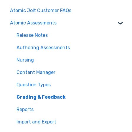
Atomic Jolt Customer FAQs
Atomic Assessments
Release Notes
Authoring Assessments
Nursing
Content Manager
Question Types
Grading & Feedback
Reports
Import and Export