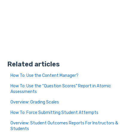
Related articles
How To: Use the Content Manager?
How To: Use the “Question Scores” Report in Atomic
Assessments
Overview: Grading Scales
How To: Force Submitting Student Attempts
Overview: Student Outcomes Reports For Instructors &
Students