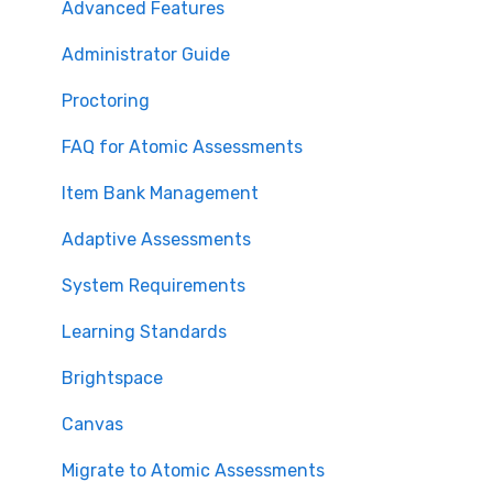
Advanced Features
Administrator Guide
Proctoring
FAQ for Atomic Assessments
Item Bank Management
Adaptive Assessments
System Requirements
Learning Standards
Brightspace
Canvas
Migrate to Atomic Assessments