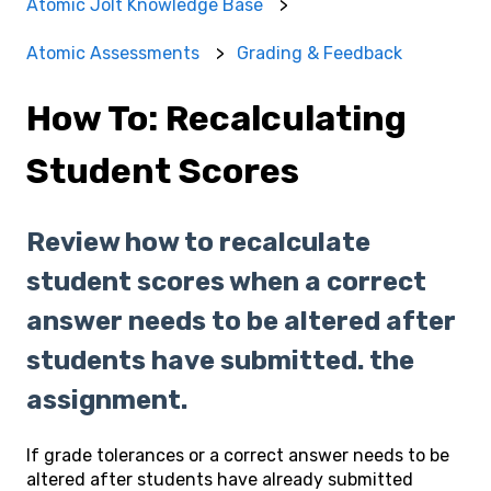
Atomic Jolt Knowledge Base
Atomic Assessments
Grading & Feedback
How To: Recalculating
Student Scores
Review how to recalculate
student scores when a correct
answer needs to be altered after
students have submitted. the
assignment.
If grade tolerances or a correct answer needs to be
altered after students have already submitted