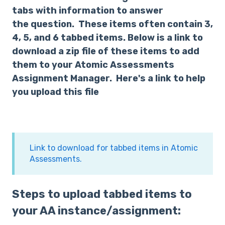
tabs with information to answer
the question. These items often contain 3,
4, 5, and 6 tabbed items. Below is a link to
download a zip file of these items to add
them to your Atomic Assessments
Assignment Manager. Here's a link to help
you upload this file
Link to download for tabbed items in Atomic
Assessments.
Steps to upload tabbed items to
your AA instance/assignment: