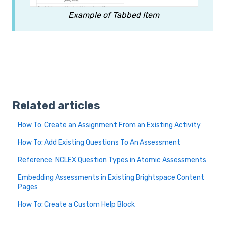
Example of Tabbed Item
Related articles
How To: Create an Assignment From an Existing Activity
How To: Add Existing Questions To An Assessment
Reference: NCLEX Question Types in Atomic Assessments
Embedding Assessments in Existing Brightspace Content
Pages
How To: Create a Custom Help Block