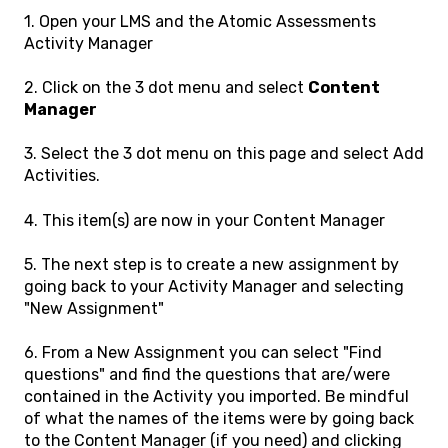
1. Open your LMS and the Atomic Assessments
Activity Manager
2. Click on the 3 dot menu and select
Content
Manager
3. Select the 3 dot menu on this page and select Add
Activities.
4. This item(s) are now in your Content Manager
5. The next step is to create a new assignment by
going back to your Activity Manager and selecting
"New Assignment"
6. From a New Assignment you can select "Find
questions" and find the questions that are/were
contained in the Activity you imported. Be mindful
of what the names of the items were by going back
to the Content Manager (if you need) and clicking