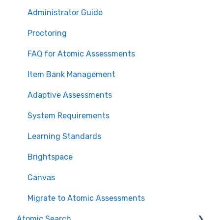
Administrator Guide
Proctoring
FAQ for Atomic Assessments
Item Bank Management
Adaptive Assessments
System Requirements
Learning Standards
Brightspace
Canvas
Migrate to Atomic Assessments
Atomic Search