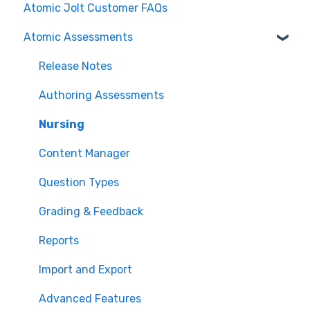
Atomic Jolt Customer FAQs
Atomic Assessments
Release Notes
Authoring Assessments
Nursing
Content Manager
Question Types
Grading & Feedback
Reports
Import and Export
Advanced Features