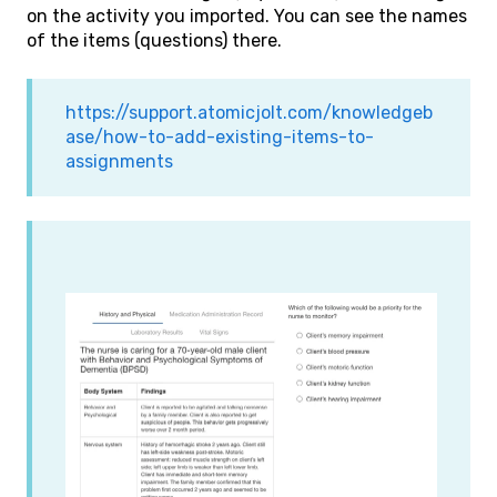
on the activity you imported. You can see the names
of the items (questions) there.
https://support.atomicjolt.com/knowledgeb
ase/how-to-add-existing-items-to-
assignments