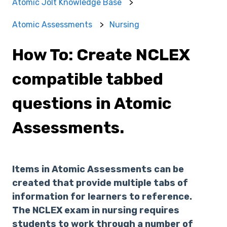
Atomic Jolt Knowledge Base
Atomic Assessments
Nursing
How To: Create NCLEX
compatible tabbed
questions in Atomic
Assessments.
Items in Atomic Assessments can be
created that provide multiple tabs of
information for learners to reference.
The NCLEX exam in nursing requires
students to work through a number of