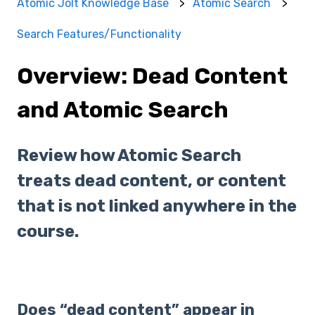
Atomic Jolt Knowledge Base
Atomic Search
Search Features/Functionality
Overview: Dead Content
and Atomic Search
Review how Atomic Search
treats dead content, or content
that is not linked anywhere in the
course.
Does “dead content” appear in