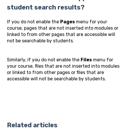
student search results?
If you do not enable the
Pages
menu for your
course, pages that are not inserted into modules or
linked to from other pages that are accessible will
not be searchable by students.
Similarly, if you do not enable the
Files
menu for
your course, files that are not inserted into modules
or linked to from other pages or files that are
accessible will not be searchable by students.
Related articles