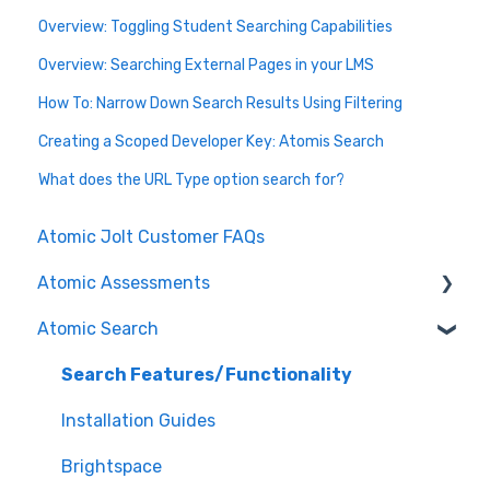
Overview: Toggling Student Searching Capabilities
Overview: Searching External Pages in your LMS
How To: Narrow Down Search Results Using Filtering
Creating a Scoped Developer Key: Atomis Search
What does the URL Type option search for?
Atomic Jolt Customer FAQs
Atomic Assessments
Atomic Search
Release Notes
Authoring Assessments
Search Features/Functionality
Nursing
Installation Guides
Content Manager
Brightspace