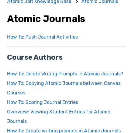
Atomic Jolt Knowledge Base
Atomic Journals
Atomic Journals
How To: Push Journal Activities
Course Authors
How To: Delete Writing Prompts in Atomic Journals?
How To: Copying Atomic Journals between Canvas
Courses
How To: Scoring Journal Entries
Overview: Viewing Student Entries for Atomic
Journals
How To: Create writing prompts in Atomic Journals