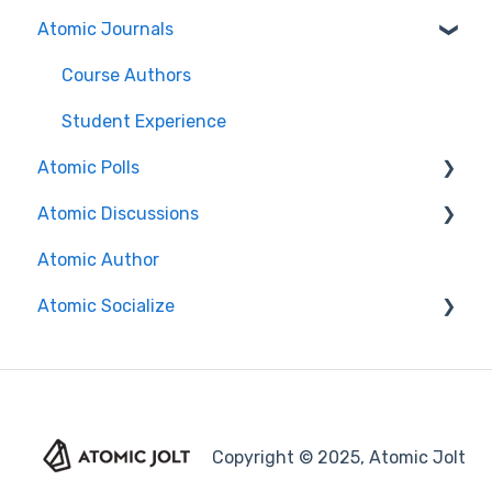
Atomic Journals
Authoring Assessments
Search Features/Functionality
Nursing
Installation Guides
Course Authors
Content Manager
Brightspace
Student Experience
Atomic Polls
Question Types
Canvas
Atomic Discussions
Grading & Feedback
Search Functionality
Course Authors
Atomic Author
Reports
FAQs
Student Experience
Course Authors
Atomic Socialize
Import and Export
Course Copy
Student Experience
Advanced Features
Release Notes
Administrator Guide
Proctoring
Copyright © 2025, Atomic Jolt
FAQ for Atomic Assessments