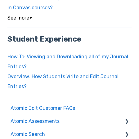
in Canvas courses?
See more
▼
Student Experience
How To: Viewing and Downloading all of my Journal
Entries?
Overview: How Students Write and Edit Journal
Entries?
Atomic Jolt Customer FAQs
Atomic Assessments
Atomic Search
Release Notes