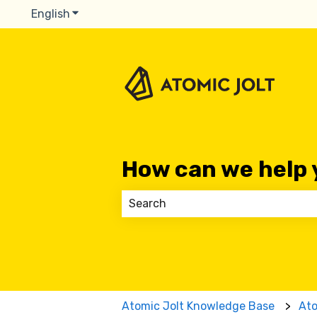
English
Show submenu for translations
How can we help 
There are no suggestions because
Atomic Jolt Knowledge Base
At