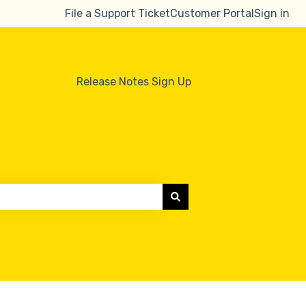
File a Support Ticket
Customer Portal
Sign in
Release Notes Sign Up