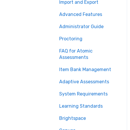
Import and Export
Advanced Features
Administrator Guide
Proctoring
FAQ for Atomic
Assessments
Item Bank Management
Adaptive Assessments
System Requirements
Learning Standards
Brightspace