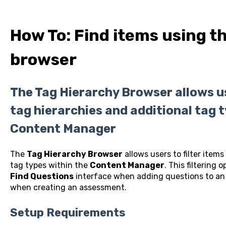
How To: Find items using t
browser
The Tag Hierarchy Browser allows use
tag hierarchies and additional tag 
Content Manager
The
Tag Hierarchy Browser
allows users to filter items
tag types within the
Content Manager
. This filtering 
Find Questions
interface when adding questions to an 
when creating an assessment.
Setup Requirements