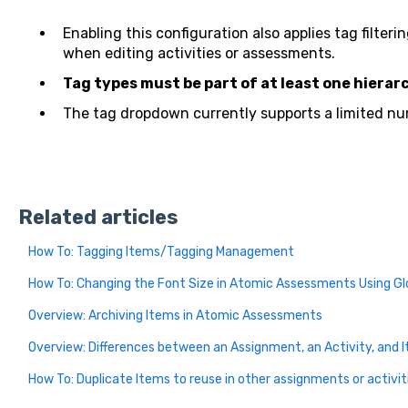
Enabling this configuration also applies tag filteri
when editing activities or assessments.
Tag types must be part of at least one hierar
The tag dropdown currently supports a limited nu
Related articles
How To: Tagging Items/Tagging Management
How To: Changing the Font Size in Atomic Assessments Using Gl
Overview: Archiving Items in Atomic Assessments
Overview: Differences between an Assignment, an Activity, and 
How To: Duplicate Items to reuse in other assignments or activit