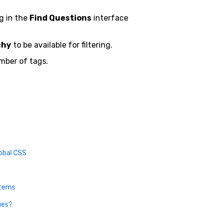
ng in the
Find Questions
interface
chy
to be available for filtering.
mber of tags.
obal CSS
Items
ies?