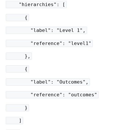
"hierarchies": [
{
"label": "Level 1",
"reference": "level1"
},
{
"label": "Outcomes",
"reference": "outcomes"
}
]