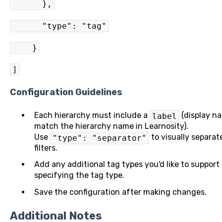
},
"type": "tag"
}
]
Configuration Guidelines
Each hierarchy must include a
(display n
label
match the hierarchy name in Learnosity).
Use
to visually separat
"type": "separator"
filters.
Add any additional tag types you'd like to support
specifying the tag type.
Save the configuration after making changes.
Additional Notes