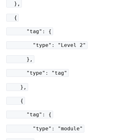
},
{
"tag": {
"type": "Level 2"
},
"type": "tag"
},
{
"tag": {
"type": "module"