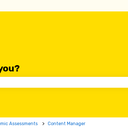
you?
 the search field is empty.
omic Assessments
Content Manager