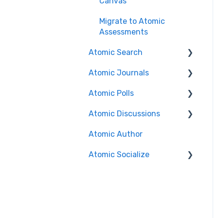
Canvas
Migrate to Atomic
Assessments
Atomic Search
Atomic Journals
Search
Features/Functionality
Atomic Polls
Course Authors
Installation Guides
Atomic Discussions
Student Experience
Course Authors
Brightspace
Atomic Author
Student Experience
Course Authors
Canvas
Atomic Socialize
Course Copy
Student Experience
Search Functionality
Release Notes
FAQs