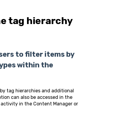
he tag hierarchy
rs to filter items by
types within the
 by tag hierarchies and additional
option can also be accessed in the
activity in the Content Manager or