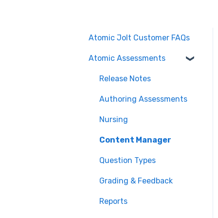
Atomic Jolt Customer FAQs
Atomic Assessments
Release Notes
Authoring Assessments
Nursing
Content Manager
Question Types
Grading & Feedback
Reports