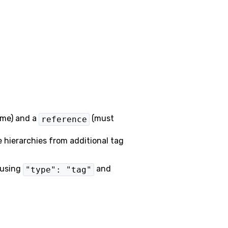
ame) and a
(must
reference
e hierarchies from additional tag
 using
and
"type": "tag"