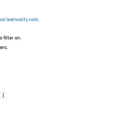
or.learnosity.com
.
 filter on.
ers.
 [