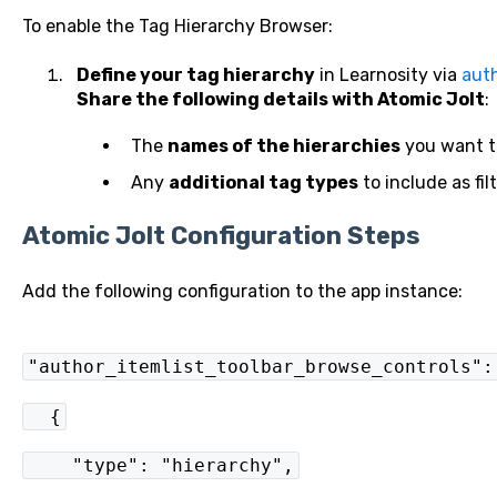
To enable the Tag Hierarchy Browser:
Define your tag hierarchy
in Learnosity via
auth
Share the following details with Atomic Jolt
:
The
names of the hierarchies
you want to
Any
additional tag types
to include as filt
Atomic Jolt Configuration Steps
Add the following configuration to the app instance:
"author_itemlist_toolbar_browse_controls":
{
"type": "hierarchy",