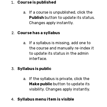
Course is published
If a course is unpublished, click the
Publish
button to update its status.
Changes apply instantly.
Course has a syllabus
If a syllabus is missing, add one to
the course and manually re-index it
to update its status in the admin
interface.
Syllabus is public
If the syllabus is private, click the
Make public
button to update its
visibility. Changes apply instantly.
Syllabus menu item is visible