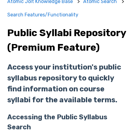
Atomic Jolt Knowledge Base
Atomic Search
Search Features/Functionality
Public Syllabi Repository
(Premium Feature)
Access your institution's public
syllabus repository to quickly
find information on course
syllabi for the available terms.
Accessing the Public Syllabus
Search