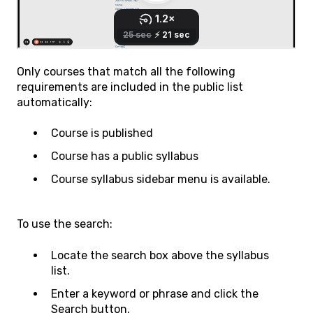
Only courses that match all the following
requirements are included in the public list
automatically:
Course is published
Course has a public syllabus
Course syllabus sidebar menu is available.
To use the search:
Locate the search box above the syllabus
list.
Enter a keyword or phrase and click the
Search button.