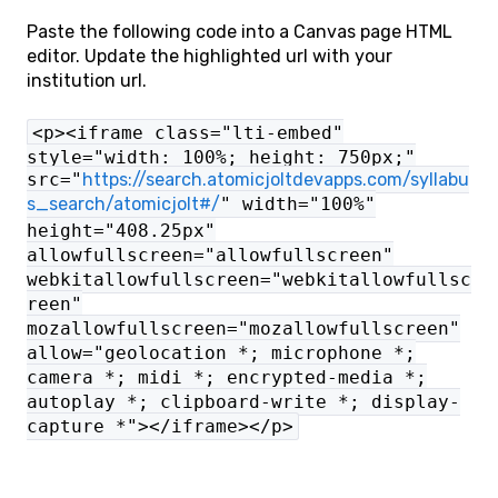
Paste the following code into a Canvas page HTML
editor. Update the highlighted url with your
institution url.
<p><iframe class="lti-embed"
style="width: 100%; height: 750px;"
src="
https://search.atomicjoltdevapps.com/syllabu
s_search/atomicjolt#/
" width="100%"
height="408.25px"
allowfullscreen="allowfullscreen"
webkitallowfullscreen="webkitallowfullsc
reen"
mozallowfullscreen="mozallowfullscreen"
allow="geolocation *; microphone *;
camera *; midi *; encrypted-media *;
autoplay *; clipboard-write *; display-
capture *"></iframe></p>