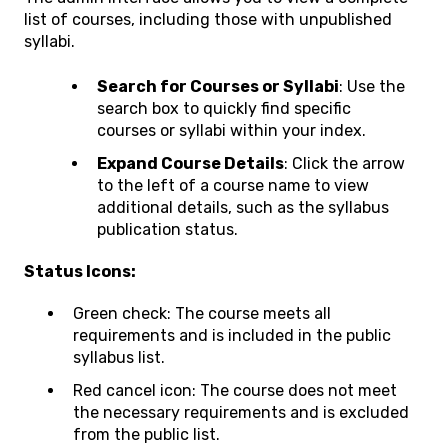
list of courses, including those with unpublished
syllabi.
Search for Courses or Syllabi
: Use the
search box to quickly find specific
courses or syllabi within your index.
Expand Course Details
: Click the arrow
to the left of a course name to view
additional details, such as the syllabus
publication status.
Status Icons:
Green check: The course meets all
requirements and is included in the public
syllabus list.
Red cancel icon: The course does not meet
the necessary requirements and is excluded
from the public list.