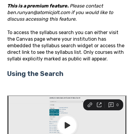
This is a premium feature.
Please contact
ben.runyan@atomicjolt.com if you would like to
discuss accessing this feature.
To access the syllabus search you can either visit
the Canvas page where your institution has
embedded the syllabus search widget or access the
direct link to see the syllabus list. Only courses with
syllabi explicitly marked as public will appear.
Using the Search