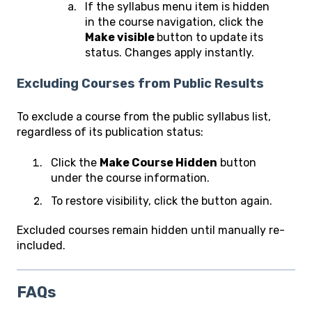
If the syllabus menu item is hidden
in the course navigation, click the
Make visible
button to update its
status. Changes apply instantly.
Excluding Courses from Public Results
To exclude a course from the public syllabus list,
regardless of its publication status:
Click the
Make Course Hidden
button
under the course information.
To restore visibility, click the button again.
Excluded courses remain hidden until manually re-
included.
FAQs