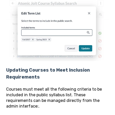
Updating Courses to Meet Inclusion
Requirements
Courses must meet all the following criteria to be
included in the public syllabus list. These
requirements can be managed directly from the
admin interface:.