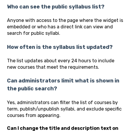
Who can see the public syllabus list?
Anyone with access to the page where the widget is
embedded or who has a direct link can view and
search for public syllabi.
How often is the syllabus list updated?
The list updates about every 24 hours to include
new courses that meet the requirements.
Can administrators limit what is shown in
the public search?
Yes, administrators can filter the list of courses by
term, publish/unpublish syllabi, and exclude specific
courses from appearing.
Can I change the title and description text on