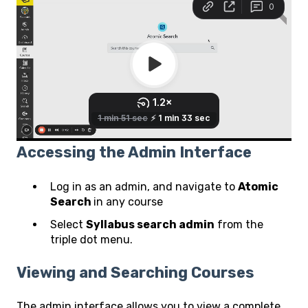
Accessing the Admin Interface
Log in as an admin, and navigate to
Atomic
Search
in any course
Select
Syllabus search admin
from the
triple dot menu.
Viewing and Searching Courses
The admin interface allows you to view a complete