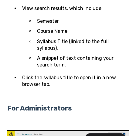
View search results, which include:
Semester
Course Name
Syllabus Title (linked to the full
syllabus).
A snippet of text containing your
search term.
Click the syllabus title to open it in a new
browser tab.
For Administrators