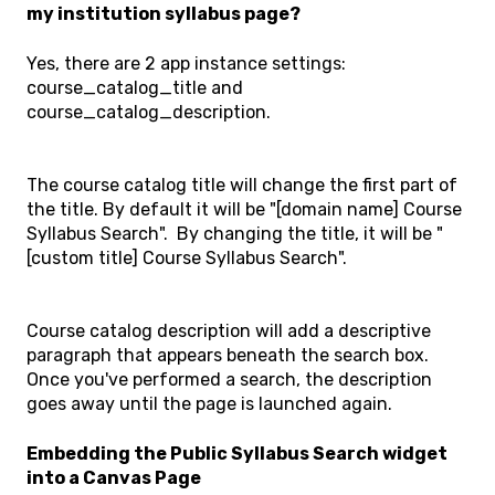
my institution syllabus page?
Yes, there are 2 app instance settings:
course_catalog_title and
course_catalog_description.
The course catalog title will change the first part of
the title. By default it will be "[domain name] Course
Syllabus Search". By changing the title, it will be "
[custom title] Course Syllabus Search".
Course catalog description will add a descriptive
paragraph that appears beneath the search box.
Once you've performed a search, the description
goes away until the page is launched again.
Embedding the Public Syllabus Search widget
into a Canvas Page