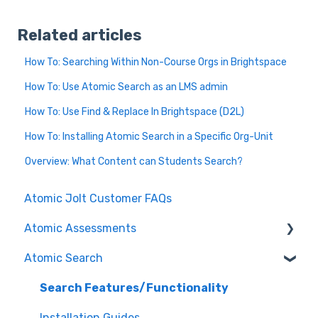
Related articles
How To: Searching Within Non-Course Orgs in Brightspace
How To: Use Atomic Search as an LMS admin
How To: Use Find & Replace In Brightspace (D2L)
How To: Installing Atomic Search in a Specific Org-Unit
Overview: What Content can Students Search?
Atomic Jolt Customer FAQs
Atomic Assessments
Atomic Search
Release Notes
Authoring Assessments
Search Features/Functionality
Nursing
Installation Guides