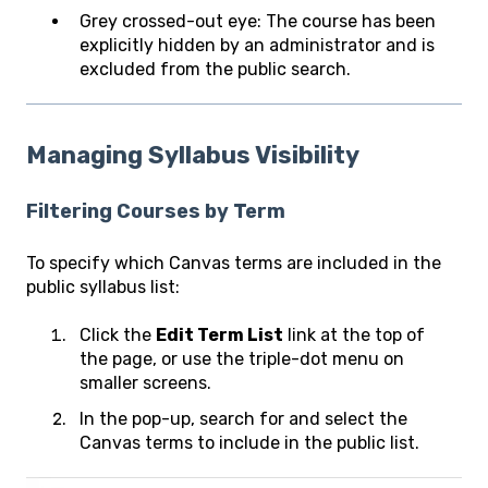
Grey crossed-out eye: The course has been
explicitly hidden by an administrator and is
excluded from the public search.
Managing Syllabus Visibility
Filtering Courses by Term
To specify which Canvas terms are included in the
public syllabus list:
Click the
Edit Term List
link at the top of
the page, or use the triple-dot menu on
smaller screens.
In the pop-up, search for and select the
Canvas terms to include in the public list.